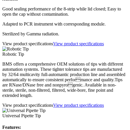
Good sealing performance of the 8-strip while lid closed; Easy to
open the cap without contamination.
Adapted to PCR instrument with corresponding module.
Sterilized by Gamma radiation.
View product specifications
View product specifications
Robotic Tip
BMS offers a comprehensive OEM solutions of tips with different
automation systems. These tighter tolerance tips are manufactured
by 32/64 multicavity full-automantic production line and assembled
automatically to ensure consistent performance and quality.Tips
are RNase/DNase free and nonpyrogenic. Available in non-
sterile, sterile, non-filtered, filtered, wide-bore, fine point and
extended length.
View product specifications
View product specifications
Universal Pipette Tip
Features: