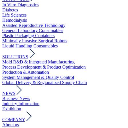
In Vitro Diagnostics
Diabetes
Life Sciences
Hemodialysis
Assisted Reproductive Technology
General Laboratory Consumables
Plastic Packaging Containers
Minimally Invasive Surgical Robots
Liquid Handling Consumables
SOLUTIONS
Mold R&D & Integrated Manufacturing
Process Development & Product Optimization
Production & Automation
System Management & Quality Control
Global Delivery & Regionalized Supply Chain
NEWS
Business News
Industry Information
Exhibition
COMPANY
About us