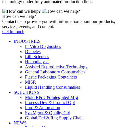
technology under fully automated production lines.
How can we help?
Contact us to provide you with information about our products,
services, events, and content.
Get in touch
INDUSTRIES
In Vitro Diagnostics
Diabetes
Life Sciences
Hemodialysis
Assisted Reproductive Technology
General Laboratory Consumables
Plastic Packaging Containers
MISR
Liquid Handling Consumables
SOLUTIONS
Mold R&D & Integrated Mfg
Process Dev & Product Opt
Prod & Automation
Sys Mgmt & Quality Ctrl
Global Del & Reg Supply Chain
NEWS