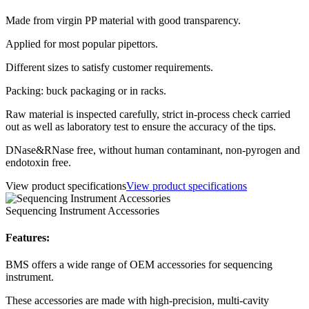
Made from virgin PP material with good transparency.
Applied for most popular pipettors.
Different sizes to satisfy customer requirements.
Packing: buck packaging or in racks.
Raw material is inspected carefully, strict in-process check carried
out as well as laboratory test to ensure the accuracy of the tips.
DNase&RNase free, without human contaminant, non-pyrogen and
endotoxin free.
View product specifications
View product specifications
Sequencing Instrument Accessories
Features:
BMS offers a wide range of OEM accessories for sequencing
instrument.
These accessories are made with high-precision, multi-cavity