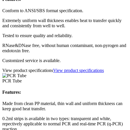
Conform to ANSI/SBS format specification.
Extremely uniform wall thickness enables heat to transfer quickly
and consistently from well to well.
Tested to ensure quality and reliability.
RNase&DNase free, without human contaminant, non-pyrogen and
endotoxin free.
Customized service is available.
View product specifications
View product specifications
PCR Tube
Features:
Made from clean PP material, thin wall and uniform thickness can
keep good heat transfer.
0.2ml strips is available in two types: transparent and white,
repectively applicable to normal PCR and real-time PCR (q-PCR)
reaction.