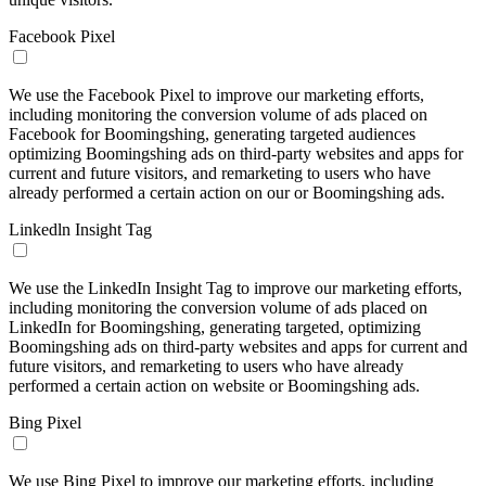
Facebook Pixel
We use the Facebook Pixel to improve our marketing efforts,
including monitoring the conversion volume of ads placed on
Facebook for Boomingshing, generating targeted audiences
optimizing Boomingshing ads on third-party websites and apps for
current and future visitors, and remarketing to users who have
already performed a certain action on our or Boomingshing ads.
Linkedln Insight Tag
We use the LinkedIn Insight Tag to improve our marketing efforts,
including monitoring the conversion volume of ads placed on
LinkedIn for Boomingshing, generating targeted, optimizing
Boomingshing ads on third-party websites and apps for current and
future visitors, and remarketing to users who have already
performed a certain action on website or Boomingshing ads.
Bing Pixel
We use Bing Pixel to improve our marketing efforts, including