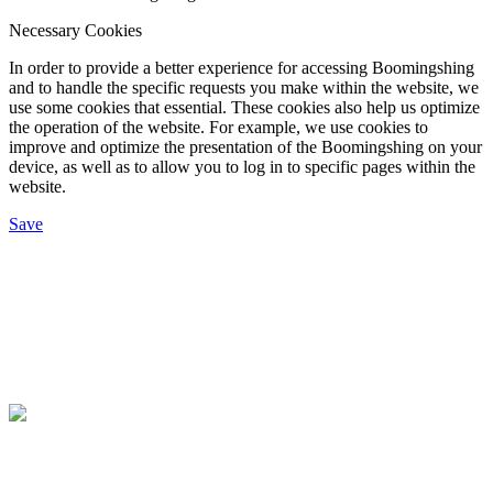
Necessary Cookies
In order to provide a better experience for accessing Boomingshing
and to handle the specific requests you make within the website, we
use some cookies that essential. These cookies also help us optimize
the operation of the website. For example, we use cookies to
improve and optimize the presentation of the Boomingshing on your
device, as well as to allow you to log in to specific pages within the
website.
Save