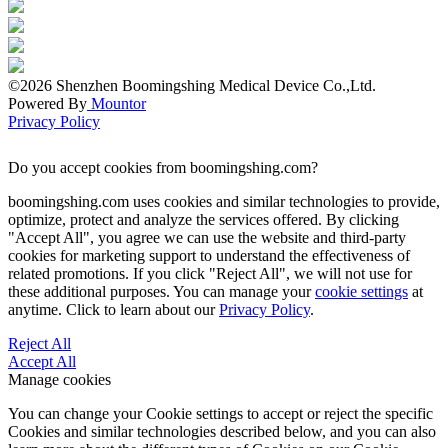
©2026 Shenzhen Boomingshing Medical Device Co.,Ltd.
Powered By
Mountor
Privacy Policy
Do you accept cookies from boomingshing.com?
boomingshing.com uses cookies and similar technologies to provide,
optimize, protect and analyze the services offered. By clicking
"Accept All", you agree we can use the website and third-party
cookies for marketing support to understand the effectiveness of
related promotions. If you click "Reject All", we will not use for
these additional purposes. You can manage your
cookie settings
at
anytime. Click to learn about our
Privacy Policy
.
Reject All
Accept All
Manage cookies
You can change your Cookie settings to accept or reject the specific
Cookies and similar technologies described below, and you can also