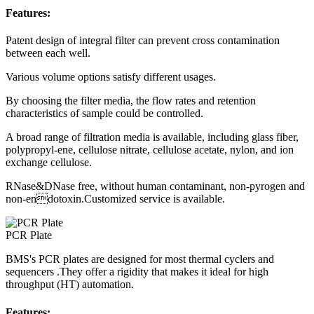
Features:
Patent design of integral filter can prevent cross contamination
between each well.
Various volume options satisfy different usages.
By choosing the filter media, the flow rates and retention
characteristics of sample could be controlled.
A broad range of filtration media is available, including glass fiber,
polypropyl-ene, cellulose nitrate, cellulose acetate, nylon, and ion
exchange cellulose.
RNase&DNase free, without human contaminant, non-pyrogen and
non-endotoxin.Customized service is available.
PCR Plate
BMS's PCR plates are designed for most thermal cyclers and
sequencers .They offer a rigidity that makes it ideal for high
throughput (HT) automation.
Features: