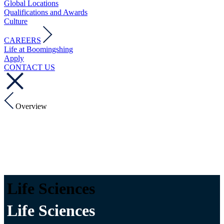
Global Locations
Qualifications and Awards
Culture
CAREERS
Life at Boomingshing
Apply
CONTACT US
Overview
Life Sciences
Life Sciences