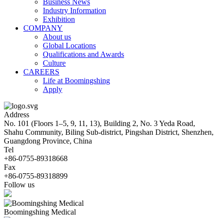
Business News
Industry Information
Exhibition
COMPANY
About us
Global Locations
Qualifications and Awards
Culture
CAREERS
Life at Boomingshing
Apply
Address
No. 101 (Floors 1–5, 9, 11, 13), Building 2, No. 3 Yeda Road,
Shahu Community, Biling Sub-district, Pingshan District, Shenzhen,
Guangdong Province, China
Tel
+86-0755-89318668
Fax
+86-0755-89318899
Follow us
Boomingshing Medical