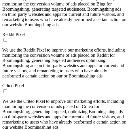
monitoring the conversion volume of ads placed on Bing for
Boomingshing, generating targeted audiences, Boomingshing ads
on third-party websites and apps for current and future visitors, and
remarketing to users who have already performed a certain action on
our website Boomingshing ads.
Reddit Pixel
We use the Reddit Pixel to improve our marketing efforts, including
monitoring the conversion volume of ads placed on Reddit for
Boomingshing, generating targeted audiences optimizing
Boomingshing ads on third-party websites and apps for current and
future visitors, and remarketing to users who have already
performed a certain action on our or Boomingshing ads.
Criteo Pixel
We use the Criteo Pixel to improve our marketing efforts, including
monitoring the conversion of ads placed on Criteo for
Boomingshing, generating targeted, optimizing Boomingshing ads
on third-party websites and apps for current and future visitors, and
remarketing to users who have already performed a certain action on
our website Boomingshing ads.