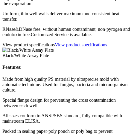
the evaporation.
Uniform, thin well walls deliver maximum and consistent heat
transfer.
RNase&DNase free, without human contaminant, non-pyrogen and
endotoxin free.Customized Service is available.
View product specifications
View product specifications
Black/White Assay Plate
Features:
Made from high quailty PS material by ultraprecise mold with
automatic technique. Used for fungus, bacteria and microorganism
culture.
Special flange design for preventing the cross contamination
between each well.
All sizes conform to ANSI/SBS standard, fully compatible with
mainstream ELISA.
Packed in sealing paper-poly pouch or poly bag to prevent