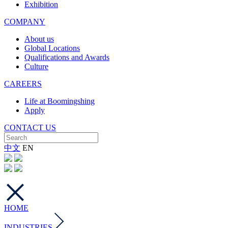
Exhibition
COMPANY
About us
Global Locations
Qualifications and Awards
Culture
CAREERS
Life at Boomingshing
Apply
CONTACT US
中文
EN
HOME
INDUSTRIES