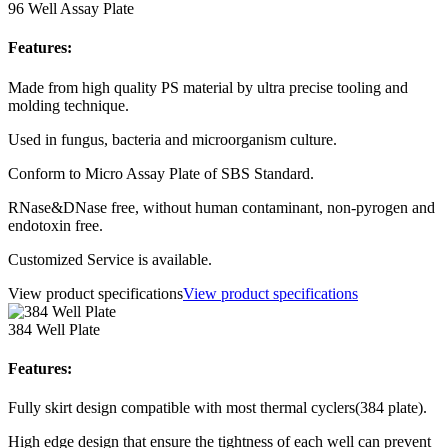
96 Well Assay Plate
Features:
Made from high quality PS material by ultra precise tooling and
molding technique.
Used in fungus, bacteria and microorganism culture.
Conform to Micro Assay Plate of SBS Standard.
RNase&DNase free, without human contaminant, non-pyrogen and
endotoxin free.
Customized Service is available.
View product specifications
View product specifications
384 Well Plate
Features:
Fully skirt design compatible with most thermal cyclers(384 plate).
High edge design that ensure the tightness of each well can prevent