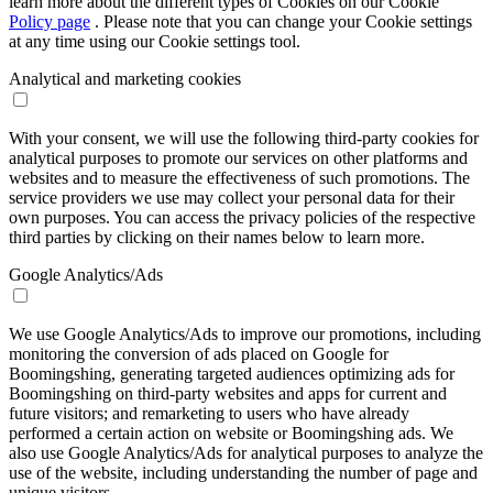
learn more about the different types of Cookies on our Cookie
Policy page
. Please note that you can change your Cookie settings
at any time using our Cookie settings tool.
Analytical and marketing cookies
With your consent, we will use the following third-party cookies for
analytical purposes to promote our services on other platforms and
websites and to measure the effectiveness of such promotions. The
service providers we use may collect your personal data for their
own purposes. You can access the privacy policies of the respective
third parties by clicking on their names below to learn more.
Google Analytics/Ads
We use Google Analytics/Ads to improve our promotions, including
monitoring the conversion of ads placed on Google for
Boomingshing, generating targeted audiences optimizing ads for
Boomingshing on third-party websites and apps for current and
future visitors; and remarketing to users who have already
performed a certain action on website or Boomingshing ads. We
also use Google Analytics/Ads for analytical purposes to analyze the
use of the website, including understanding the number of page and
unique visitors.