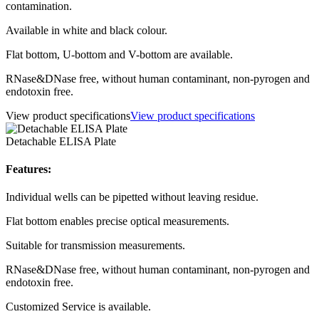
contamination.
Available in white and black colour.
Flat bottom, U-bottom and V-bottom are available.
RNase&DNase free, without human contaminant, non-pyrogen and
endotoxin free.
View product specifications
View product specifications
Detachable ELISA Plate
Features:
Individual wells can be pipetted without leaving residue.
Flat bottom enables precise optical measurements.
Suitable for transmission measurements.
RNase&DNase free, without human contaminant, non-pyrogen and
endotoxin free.
Customized Service is available.