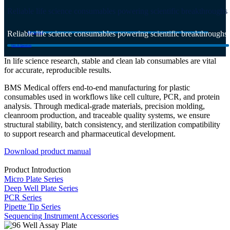
Reliable life science consumables powering scientific breakthroughs
Reliable life science consumables powering scientific breakthroughs
Get a quote
Get A Question
In life science research, stable and clean lab consumables are vital
for accurate, reproducible results.
BMS Medical offers end-to-end manufacturing for plastic
consumables used in workflows like cell culture, PCR, and protein
analysis. Through medical-grade materials, precision molding,
cleanroom production, and traceable quality systems, we ensure
structural stability, batch consistency, and sterilization compatibility
to support research and pharmaceutical development.
Download product manual
Product Introduction
Micro Plate Series
Deep Well Plate Series
PCR Series
Pipette Tip Series
Sequencing Instrument Accessories