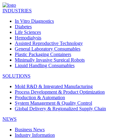
INDUSTRIES
In Vitro Diagnostics
Diabetes
Life Sciences
Hemodialysis
Assisted Reproductive Technology
General Laboratory Consumables
Plastic Packaging Containers
Minimally Invasive Surgical Robots
Liquid Handling Consumables
SOLUTIONS
Mold R&D & Integrated Manufacturing
Process Development & Product Optimization
Production & Automation
System Management & Quality Control
Global Delivery & Regionalized Supply Chain
NEWS
Business News
Industry Information