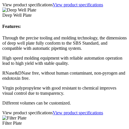
View product specifications
View product specifications
Deep Well Plate
Features:
Through the precise tooling and molding technology, the dimensions
of deep well plate fully conform to the SBS Standard, and
compatible with automatic pipetting system.
High speed molding equipment with reliable automation operation
lead to high yield with stable quality.
RNase&DNase free, without human contaminant, non-pyrogen and
endotoxin free.
Virgin polypropylene with good resistant to chemical improves
visual control due to transparency.
Different volumes can be customized.
View product specifications
View product specifications
Filter Plate